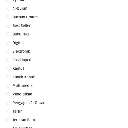
Al-Quran
Bacaan Umum
Best Seller
Buku Teks
Digital
Elektronik
Ensiklopedia
Kamus
Kanak-Kanak
Multimedia
Pendidikan
Pengajian Al-Quran
Tafsir
Terbitan Baru