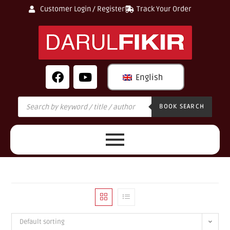
Customer Login / Register
Track Your Order
English
BOOK SEARCH
Default sorting