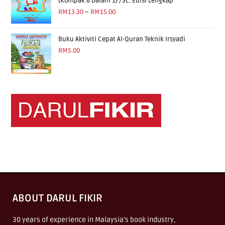
(Kompak 6 Dalam 1) /Sc. Edisi Lengkap
RM
13.30
–
RM
15.00
Buku Aktiviti Cepat Al-Quran Teknik Irsyadi
RM
5.00
ABOUT DARUL FIKIR
30 years of experience in Malaysia’s book industry,