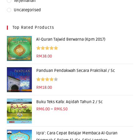
Terjemahan
Uncategorised
Top Rated Products
Al-Quran Tajwid Berwarna (Kpm 2017)
Rated
5.00
RM
38.00
out of 5
Panduan Pendakwah Secara Praktikal / Sc
Rated
RM
18.00
4.00
out
of 5
Buku Teks Kafa: Aqidah Tahun 2 / Sc
RM
6.00
–
RM
6.50
Iqra': Cara Cepat Belajar Membaca Al-Quran