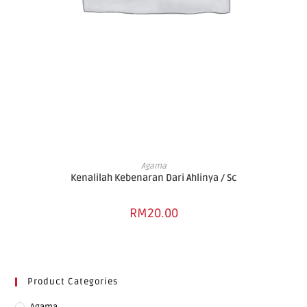
ADD TO BASKET
Agama
Kenalilah Kebenaran Dari Ahlinya / Sc
RM
20.00
Product Categories
Agama