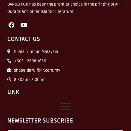
DARULFIKIR has been the premier choice in the printing of Al-
Qurans and other Islamic literature
CONTACT US
Kuala Lumpur, Malaysia
+603 - 2698 1636
shop@darulfikir.com.my
8.30am - 5.00pm
LINK
NEWSLETTER SUBSCRIBE