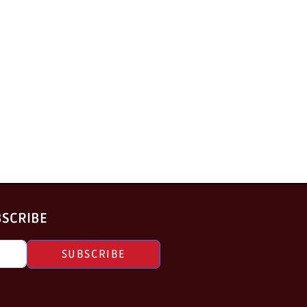
BSCRIBE
SUBSCRIBE