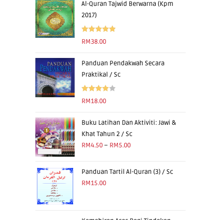
Al-Quran Tajwid Berwarna (Kpm
2017)
Rated
5.00
RM
38.00
out of 5
Panduan Pendakwah Secara
Praktikal / Sc
Rated
RM
18.00
4.00
out
of 5
Buku Latihan Dan Aktiviti: Jawi &
Khat Tahun 2 / Sc
RM
4.50
–
RM
5.00
Panduan Tartil Al-Quran (3) / Sc
RM
15.00