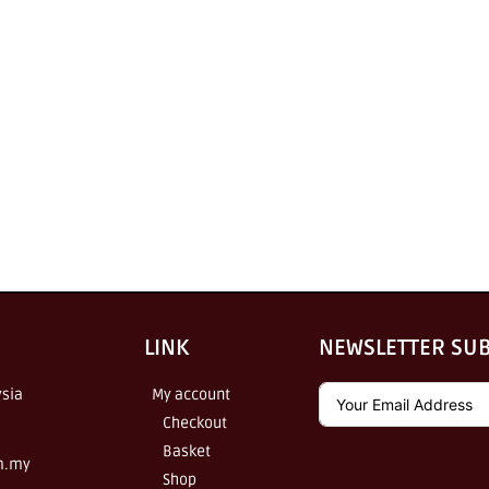
LINK
NEWSLETTER SU
sia
My account
Checkout
Basket
m.my
Shop