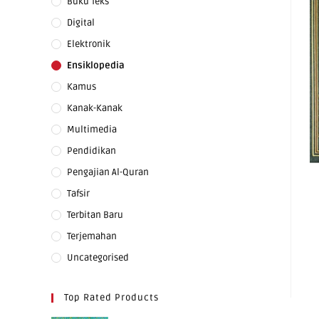
Buku Teks
Digital
Elektronik
Ensiklopedia
Kamus
Kanak-Kanak
Multimedia
Pendidikan
Pengajian Al-Quran
Tafsir
Terbitan Baru
Terjemahan
Uncategorised
Top Rated Products