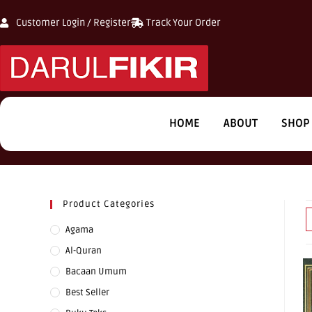
Customer Login / Register
Track Your Order
HOME
ABOUT
SHOP
Product Categories
Agama
Al-Quran
Bacaan Umum
Best Seller