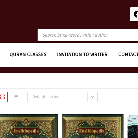
QURAN CLASSES
INVITATION TO WRITER
CONTAC
Default sorting