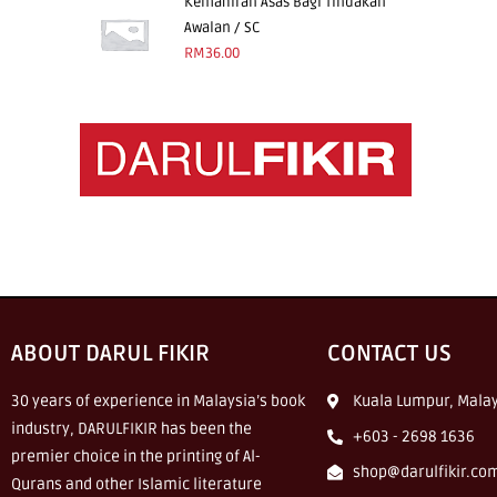
Kemahiran Asas Bagi Tindakan
Awalan / SC
RM
36.00
ABOUT DARUL FIKIR
CONTACT US
30 years of experience in Malaysia’s book
Kuala Lumpur, Malay
industry, DARULFIKIR has been the
+603 - 2698 1636
premier choice in the printing of Al-
shop@darulfikir.co
Qurans and other Islamic literature