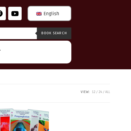
English
BOOK SEARCH
T
VIEW:
12
24
ALL