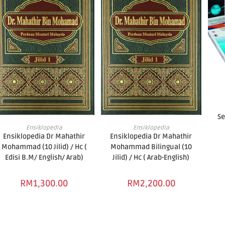
Se
ADD TO BASKET
ADD TO BASKET
Ensiklopedia
Ensiklopedia
Ensiklopedia Dr Mahathir
Ensiklopedia Dr Mahathir
Mohammad (10 Jilid) / Hc (
Mohammad Bilingual (10
Edisi B.M/ English/ Arab)
Jilid) / Hc ( Arab-English)
RM
1,300.00
RM
2,200.00