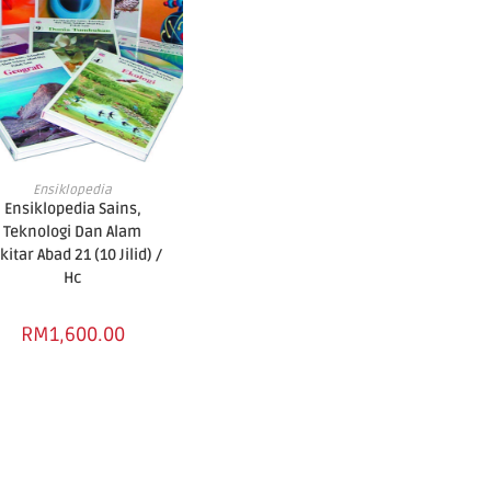
ADD TO BASKET
Ensiklopedia
Ensiklopedia Sains,
Teknologi Dan Alam
kitar Abad 21 (10 Jilid) /
Hc
RM
1,600.00