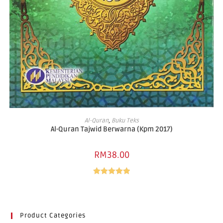
READ MORE
Al-Quran
,
Buku Teks
Al-Quran Tajwid Berwarna (Kpm 2017)
RM
38.00
Rated
5.00
out of 5
Product Categories