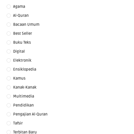
Agama
Al-Quran
Bacaan Umum
Best Seller
Buku Teks
Digital
Elektronik
Ensiklopedia
Kamus
Kanak-Kanak
Multimedia
Pendidikan
Pengajian Al-Quran
Tafsir
Terbitan Baru