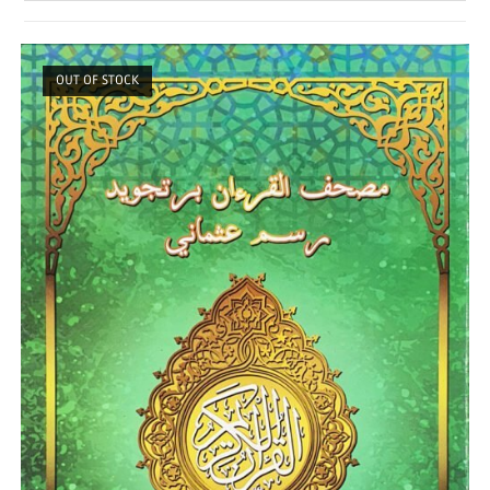
OUT OF STOCK