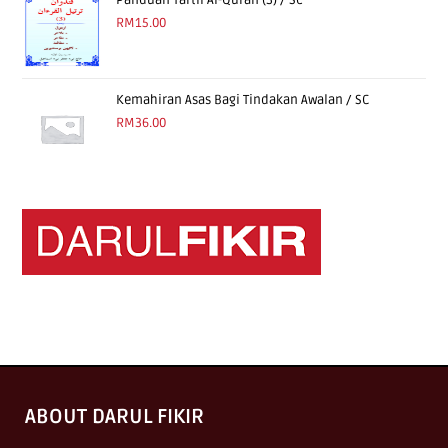
Panduan Tartil Al-Quran (3) / Sc
RM
15.00
Kemahiran Asas Bagi Tindakan Awalan / SC
RM
36.00
ABOUT DARUL FIKIR