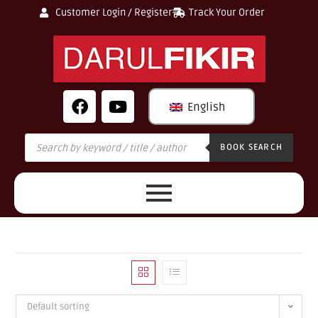
Customer Login / Register
Track Your Order
English
BOOK SEARCH
Default sorting