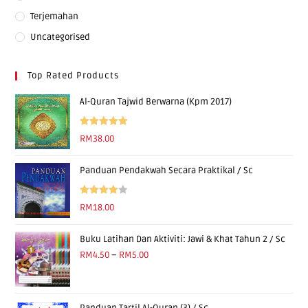
Terjemahan
Uncategorised
Top Rated Products
Al-Quran Tajwid Berwarna (Kpm 2017)
Rated
5.00
RM
38.00
out of 5
Panduan Pendakwah Secara Praktikal / Sc
Rated
RM
18.00
4.00
out
of 5
Buku Latihan Dan Aktiviti: Jawi & Khat Tahun 2 / Sc
RM
4.50
–
RM
5.00