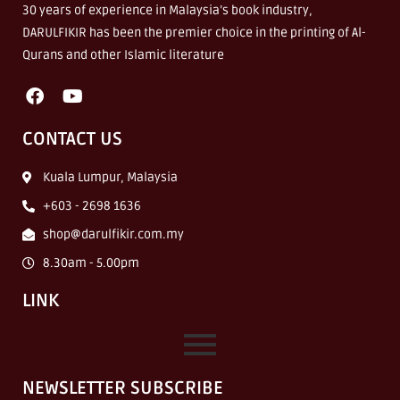
30 years of experience in Malaysia’s book industry,
DARULFIKIR has been the premier choice in the printing of Al-
Qurans and other Islamic literature
CONTACT US
Kuala Lumpur, Malaysia
+603 - 2698 1636
shop@darulfikir.com.my
8.30am - 5.00pm
LINK
NEWSLETTER SUBSCRIBE