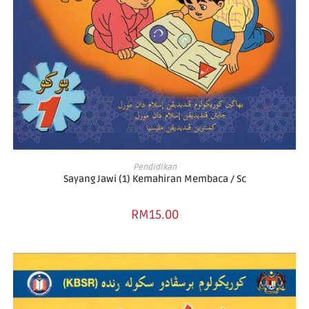
ADD TO BASKET
Pendidikan
Sayang Jawi (1) Kemahiran Membaca / Sc
RM
15.00