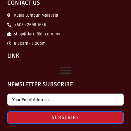
CONTACT US
Kuala Lumpur, Malaysia
+603 - 2698 1636
shop@darulfikir.com.my
8.30am - 5.00pm
LINK
NEWSLETTER SUBSCRIBE
SUBSCRIBE