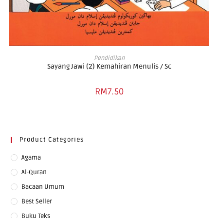
ADD TO BASKET
Pendidikan
Sayang Jawi (2) Kemahiran Menulis / Sc
RM
7.50
Product Categories
Agama
Al-Quran
Bacaan Umum
Best Seller
Buku Teks