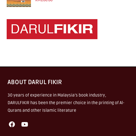
RM
200.00
ABOUT DARUL FIKIR
30 years of experience in Malaysia’s book industry,
DARULFIKIR has been the premier choice in the printing of Al-
Qurans and other Islamic literature