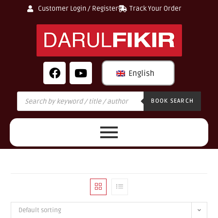
Customer Login / Register
Track Your Order
English
BOOK SEARCH
Default sorting