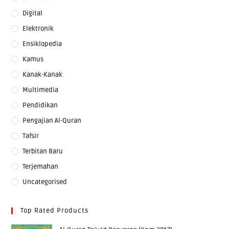
Digital
Elektronik
Ensiklopedia
Kamus
Kanak-Kanak
Multimedia
Pendidikan
Pengajian Al-Quran
Tafsir
Terbitan Baru
Terjemahan
Uncategorised
Top Rated Products