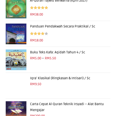
Al-Quran Tajwid Berwarna (Kpm 2017)
Rated
5.00
RM
38.00
out of 5
Panduan Pendakwah Secara Praktikal / Sc
Rated
RM
18.00
4.00
out
of 5
Buku Teks Kafa: Aqidah Tahun 4 / Sc
RM
5.00
–
RM
5.50
Iqra' Klasikal (Ringkasan & Intisari) / Sc
RM
9.50
Carta Cepat Al-Quran Teknik Irsyadi – Alat Bantu
Mengajar