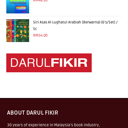
RM
46.50
Siri Asas Al-Lughatul Arabiah (Berwarna) (6's/Set) /
Sc
RM
54.00
ABOUT DARUL FIKIR
30 years of experience in Malaysia’s book industry,