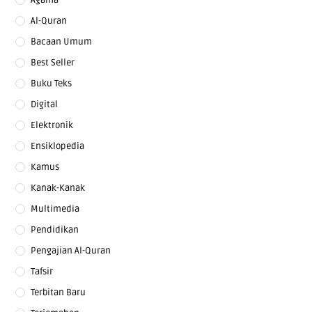
Al-Quran
Bacaan Umum
Best Seller
Buku Teks
Digital
Elektronik
Ensiklopedia
Kamus
Kanak-Kanak
Multimedia
Pendidikan
Pengajian Al-Quran
Tafsir
Terbitan Baru