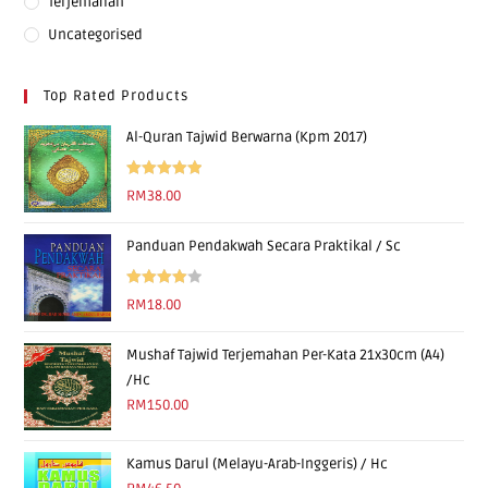
Terjemahan
Uncategorised
Top Rated Products
Al-Quran Tajwid Berwarna (Kpm 2017)
Rated
5.00
RM
38.00
out of 5
Panduan Pendakwah Secara Praktikal / Sc
Rated
RM
18.00
4.00
out
of 5
Mushaf Tajwid Terjemahan Per-Kata 21x30cm (A4)
/Hc
RM
150.00
Kamus Darul (Melayu-Arab-Inggeris) / Hc