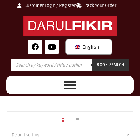
Customer Login / Register
Track Your Order
English
BOOK SEARCH
Default sorting