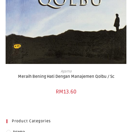
ADD TO BASKET
Agama
Meraih Bening Hati Dengan Manajemen Qolbu / Sc
RM
13.60
Product Categories
Agama