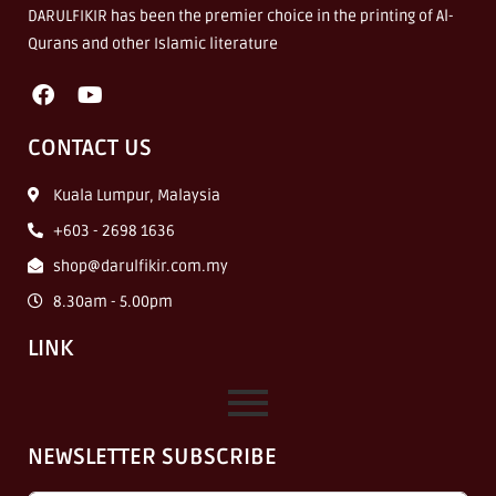
DARULFIKIR has been the premier choice in the printing of Al-
Qurans and other Islamic literature
CONTACT US
Kuala Lumpur, Malaysia
+603 - 2698 1636
shop@darulfikir.com.my
8.30am - 5.00pm
LINK
NEWSLETTER SUBSCRIBE