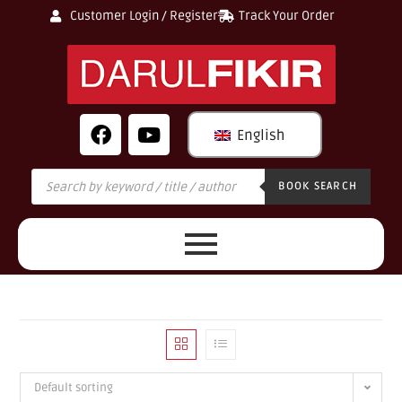
Customer Login / Register
Track Your Order
English
BOOK SEARCH
Default sorting