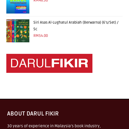
RM
46.50
Siri Asas Al-Lughatul Arabiah (Berwarna) (6's/Set) /
Sc
RM
54.00
ABOUT DARUL FIKIR
30 years of experience in Malaysia’s book industry,