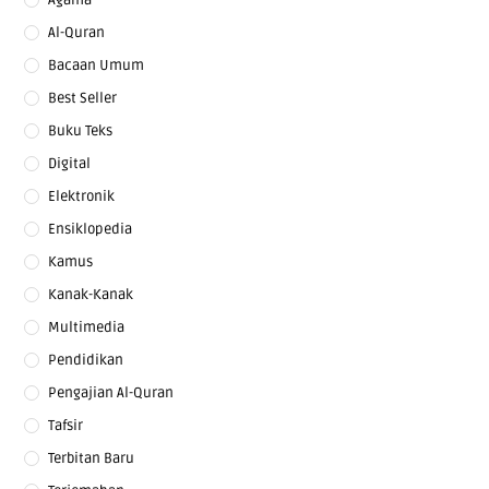
Al-Quran
Bacaan Umum
Best Seller
Buku Teks
Digital
Elektronik
Ensiklopedia
Kamus
Kanak-Kanak
Multimedia
Pendidikan
Pengajian Al-Quran
Tafsir
Terbitan Baru