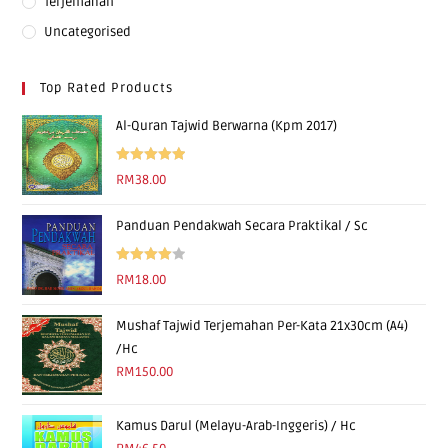
Terjemahan
Uncategorised
Top Rated Products
Al-Quran Tajwid Berwarna (Kpm 2017)
Rated
5.00
RM
38.00
out of 5
Panduan Pendakwah Secara Praktikal / Sc
Rated
RM
18.00
4.00
out
of 5
Mushaf Tajwid Terjemahan Per-Kata 21x30cm (A4)
/Hc
RM
150.00
Kamus Darul (Melayu-Arab-Inggeris) / Hc