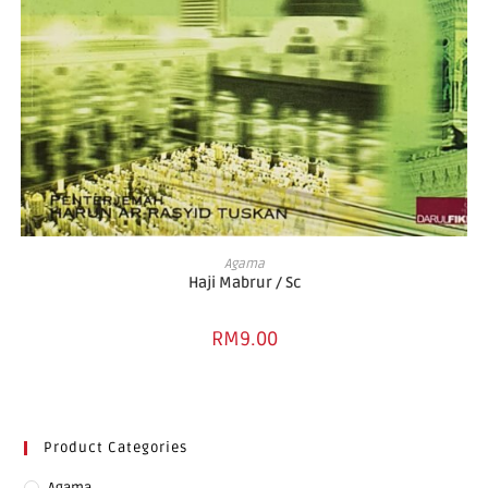
ADD TO BASKET
Agama
Haji Mabrur / Sc
RM
9.00
Product Categories
Agama