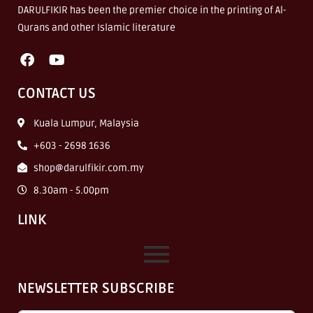
DARULFIKIR has been the premier choice in the printing of Al-
Qurans and other Islamic literature
CONTACT US
Kuala Lumpur, Malaysia
+603 - 2698 1636
shop@darulfikir.com.my
8.30am - 5.00pm
LINK
NEWSLETTER SUBSCRIBE