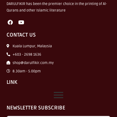
DARULFIKIR has been the premier choice in the printing of Al-
Qurans and other Islamic literature
CONTACT US
Kuala Lumpur, Malaysia
+603 - 2698 1636
shop@darulfikir.com.my
8.30am - 5.00pm
LINK
NEWSLETTER SUBSCRIBE