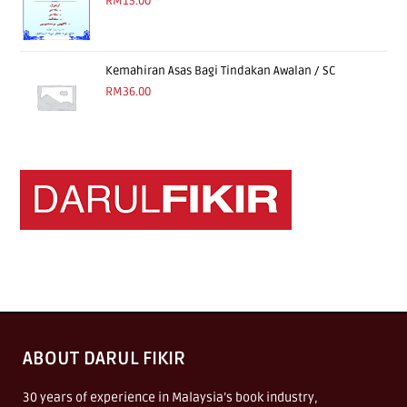
RM
15.00
Kemahiran Asas Bagi Tindakan Awalan / SC
RM
36.00
ABOUT DARUL FIKIR
30 years of experience in Malaysia’s book industry,