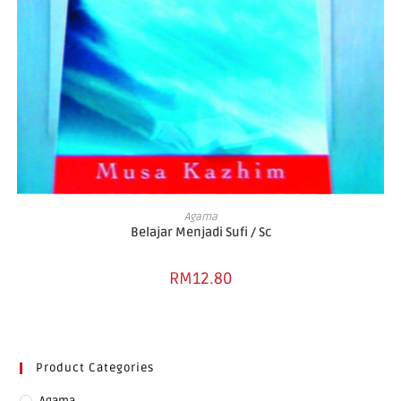
ADD TO BASKET
Agama
Belajar Menjadi Sufi / Sc
RM
12.80
Product Categories
Agama