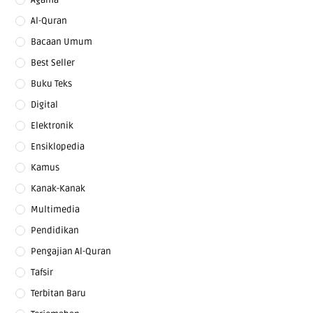
Al-Quran
Bacaan Umum
Best Seller
Buku Teks
Digital
Elektronik
Ensiklopedia
Kamus
Kanak-Kanak
Multimedia
Pendidikan
Pengajian Al-Quran
Tafsir
Terbitan Baru