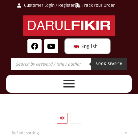
Customer Login / Register
Track Your Order
English
BOOK SEARCH
Default sorting