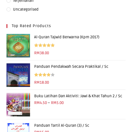
Terjemahan
Uncategorised
Top Rated Products
Al-Quran Tajwid Berwarna (Kpm 2017)
Rated
5.00
RM
38.00
out of 5
Panduan Pendakwah Secara Praktikal / Sc
Rated
RM
18.00
4.00
out
of 5
Buku Latihan Dan Aktiviti: Jawi & Khat Tahun 2 / Sc
RM
4.50
–
RM
5.00
Panduan Tartil Al-Quran (3) / Sc