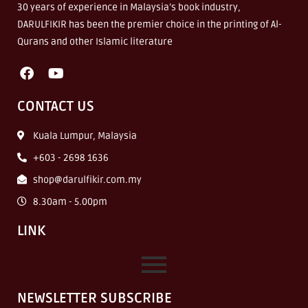
30 years of experience in Malaysia’s book industry,
DARULFIKIR has been the premier choice in the printing of Al-
Qurans and other Islamic literature
CONTACT US
Kuala Lumpur, Malaysia
+603 - 2698 1636
shop@darulfikir.com.my
8.30am - 5.00pm
LINK
NEWSLETTER SUBSCRIBE