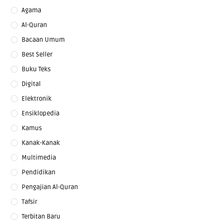
Agama
Al-Quran
Bacaan Umum
Best Seller
Buku Teks
Digital
Elektronik
Ensiklopedia
Kamus
Kanak-Kanak
Multimedia
Pendidikan
Pengajian Al-Quran
Tafsir
Terbitan Baru