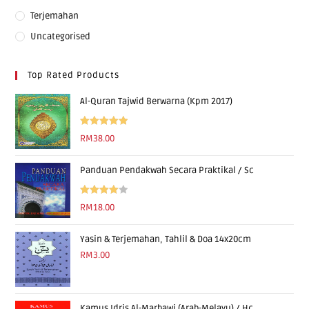
Terjemahan
Uncategorised
Top Rated Products
Al-Quran Tajwid Berwarna (Kpm 2017)
Rated
5.00
RM
38.00
out of 5
Panduan Pendakwah Secara Praktikal / Sc
Rated
RM
18.00
4.00
out
of 5
Yasin & Terjemahan, Tahlil & Doa 14x20cm
RM
3.00
Kamus Idris Al-Marbawi (Arab-Melayu) / Hc