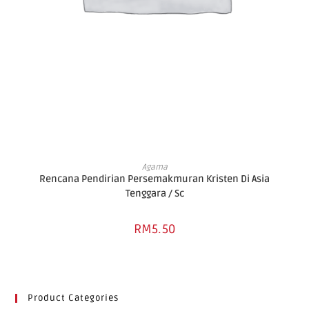
ADD TO BASKET
Agama
Rencana Pendirian Persemakmuran Kristen Di Asia
Tenggara / Sc
RM
5.50
Product Categories