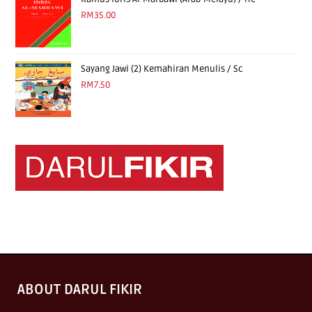
RM
35.00
Sayang Jawi (2) Kemahiran Menulis / Sc
RM
7.50
ABOUT DARUL FIKIR