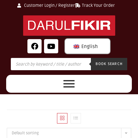
Customer Login / Register
Track Your Order
English
BOOK SEARCH
Default sorting