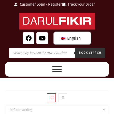
Customer Login / Register
Track Your Order
English
BOOK SEARCH
Default sorting