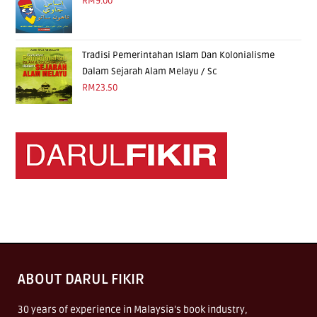
RM
9.00
Tradisi Pemerintahan Islam Dan Kolonialisme
Dalam Sejarah Alam Melayu / Sc
RM
23.50
ABOUT DARUL FIKIR
30 years of experience in Malaysia’s book industry,