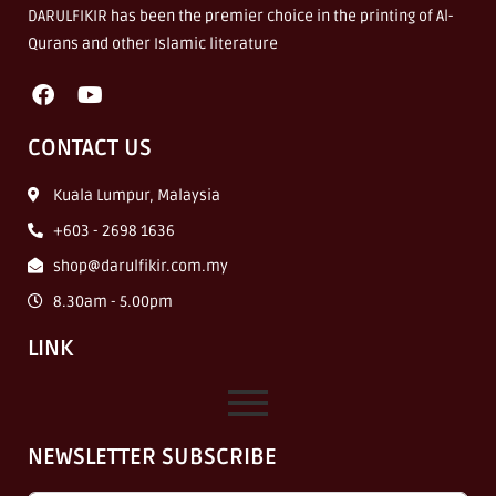
DARULFIKIR has been the premier choice in the printing of Al-
Qurans and other Islamic literature
CONTACT US
Kuala Lumpur, Malaysia
+603 - 2698 1636
shop@darulfikir.com.my
8.30am - 5.00pm
LINK
NEWSLETTER SUBSCRIBE