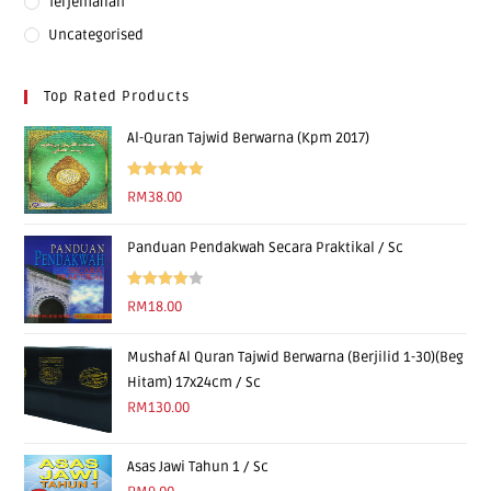
Terjemahan
Uncategorised
Top Rated Products
Al-Quran Tajwid Berwarna (Kpm 2017)
Rated
5.00
RM
38.00
out of 5
Panduan Pendakwah Secara Praktikal / Sc
Rated
RM
18.00
4.00
out
of 5
Mushaf Al Quran Tajwid Berwarna (Berjilid 1-30)(Beg
Hitam) 17x24cm / Sc
RM
130.00
Asas Jawi Tahun 1 / Sc