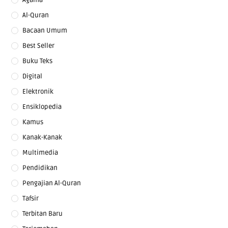
Al-Quran
Bacaan Umum
Best Seller
Buku Teks
Digital
Elektronik
Ensiklopedia
Kamus
Kanak-Kanak
Multimedia
Pendidikan
Pengajian Al-Quran
Tafsir
Terbitan Baru