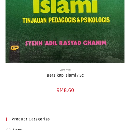
ADD TO BASKET
Agama
Bersikap Islami / Sc
RM
8.60
Product Categories
Agama