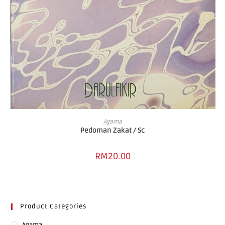
ADD TO BASKET
Agama
Pedoman Zakat / Sc
RM
20.00
Product Categories
Agama