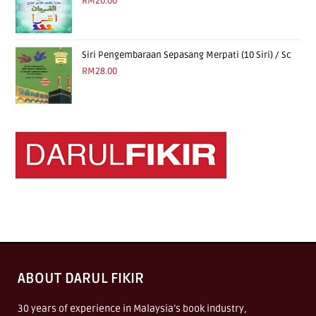
RM
20.00
Siri Pengembaraan Sepasang Merpati (10 Siri) / Sc
RM
28.00
ABOUT DARUL FIKIR
30 years of experience in Malaysia’s book industry,