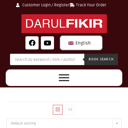
Customer Login / Register
Track Your Order
English
BOOK SEARCH
Default sorting