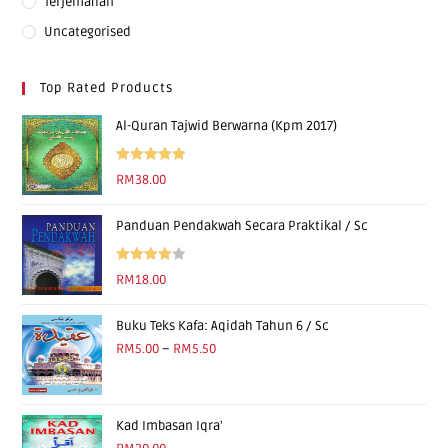
Terjemahan
Uncategorised
Top Rated Products
Al-Quran Tajwid Berwarna (Kpm 2017)
Rated
5.00
RM
38.00
out of 5
Panduan Pendakwah Secara Praktikal / Sc
Rated
RM
18.00
4.00
out
of 5
Buku Teks Kafa: Aqidah Tahun 6 / Sc
RM
5.00
–
RM
5.50
Kad Imbasan Iqra'