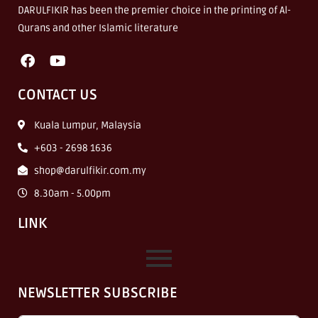
DARULFIKIR has been the premier choice in the printing of Al-
Qurans and other Islamic literature
CONTACT US
Kuala Lumpur, Malaysia
+603 - 2698 1636
shop@darulfikir.com.my
8.30am - 5.00pm
LINK
NEWSLETTER SUBSCRIBE