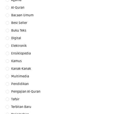
Al-Quran
Bacaan Umum
Best Seller
Buku Teks
Digital
Elektronik
Ensiklopedia
Kamus
Kanak-Kanak
Multimedia
Pendidikan
Pengajian Al-Quran
Tafsir
Terbitan Baru