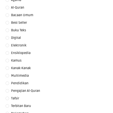
Al-Quran
Bacaan Umum
Best Seller
Buku Teks
Digital
Elektronik
Ensiklopedia
Kamus
Kanak-Kanak
Multimedia
Pendidikan
Pengajian Al-Quran
Tafsir
Terbitan Baru