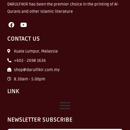
DARULFIKIR has been the premier choice in the printing of Al-
Qurans and other Islamic literature
CONTACT US
Kuala Lumpur, Malaysia
+603 - 2698 1636
shop@darulfikir.com.my
8.30am - 5.00pm
LINK
NEWSLETTER SUBSCRIBE