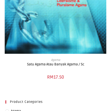
ADD TO BASKET
Agama
Satu Agama Atau Banyak Agama / Sc
RM
17.50
Product Categories
Agama