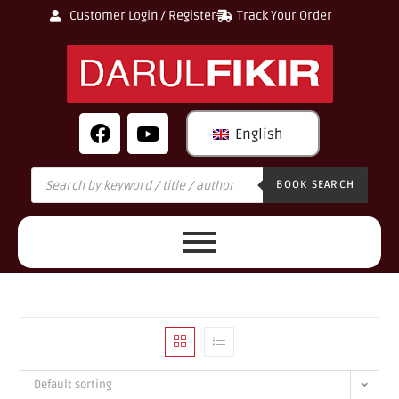
Customer Login / Register
Track Your Order
English
BOOK SEARCH
Default sorting