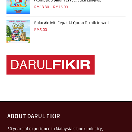
(Kompak 6 Dalam 1) /Sc. Edisi Lengkap
RM
13.30
–
RM
15.00
Buku Aktiviti Cepat Al-Quran Teknik Irsyadi
RM
5.00
ABOUT DARUL FIKIR
30 years of experience in Malaysia’s book industry,