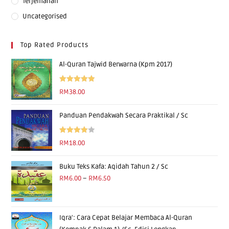
Terjemahan
Uncategorised
Top Rated Products
Al-Quran Tajwid Berwarna (Kpm 2017)
Rated
5.00
RM
38.00
out of 5
Panduan Pendakwah Secara Praktikal / Sc
Rated
RM
18.00
4.00
out
of 5
Buku Teks Kafa: Aqidah Tahun 2 / Sc
RM
6.00
–
RM
6.50
Iqra': Cara Cepat Belajar Membaca Al-Quran