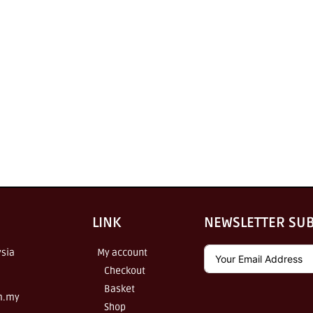
LINK
NEWSLETTER SU
sia
My account
Checkout
Basket
m.my
Shop