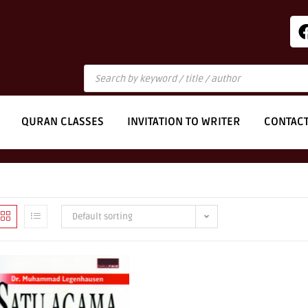
QURAN CLASSES
INVITATION TO WRITER
CONTAC
Default sorting