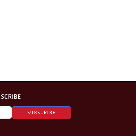
BSCRIBE
SUBSCRIBE