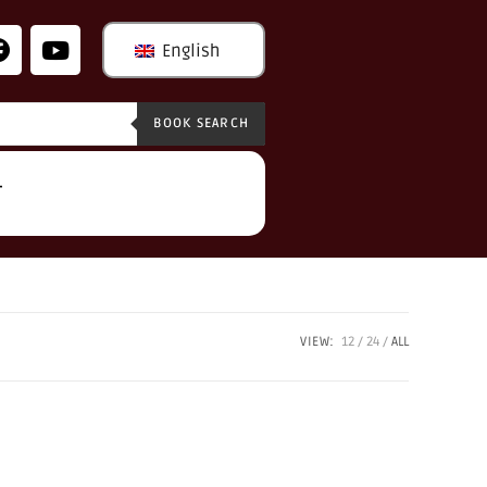
English
BOOK SEARCH
T
VIEW:
12
24
ALL