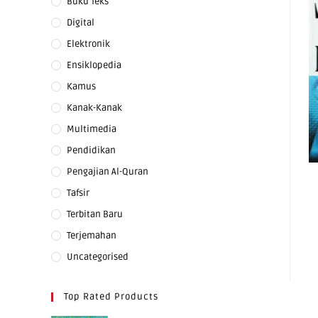
Buku Teks
Digital
Elektronik
Ensiklopedia
Kamus
Kanak-Kanak
Multimedia
Pendidikan
Pengajian Al-Quran
Tafsir
Terbitan Baru
Terjemahan
Uncategorised
Top Rated Products