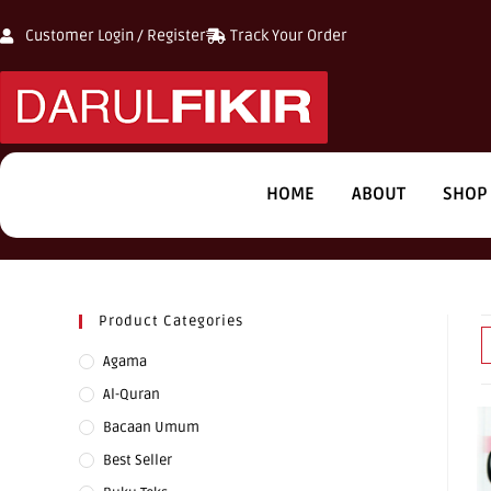
Customer Login / Register
Track Your Order
HOME
ABOUT
SHOP
Product Categories
Agama
Al-Quran
Bacaan Umum
Best Seller