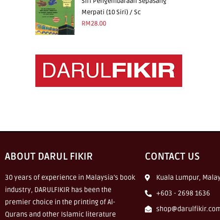
Siri Pengembaraan Sepasang
Merpati (10 Siri) / Sc
RM
28.00
ABOUT DARUL FIKIR
CONTACT US
30 years of experience in Malaysia’s book
Kuala Lumpur, Malay
industry, DARULFIKIR has been the
+603 - 2698 1636
premier choice in the printing of Al-
shop@darulfikir.co
Qurans and other Islamic literature