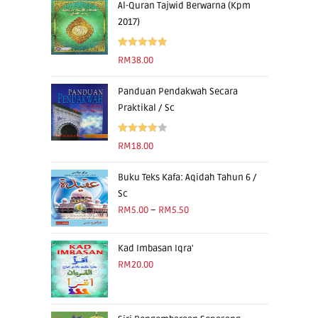
Al-Quran Tajwid Berwarna (Kpm
2017)
Rated
5.00
RM
38.00
out of 5
Panduan Pendakwah Secara
Praktikal / Sc
Rated
RM
18.00
4.00
out
of 5
Buku Teks Kafa: Aqidah Tahun 6 /
Sc
RM
5.00
–
RM
5.50
Kad Imbasan Iqra'
RM
20.00