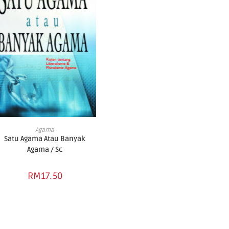
ADD TO BASKET
Agama
Satu Agama Atau Banyak
Agama / Sc
RM
17.50