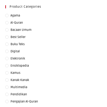
Product Categories
Agama
Al-Quran
Bacaan Umum
Best Seller
Buku Teks
Digital
Elektronik
Ensiklopedia
Kamus
Kanak-Kanak
Multimedia
Pendidikan
Pengajian Al-Quran