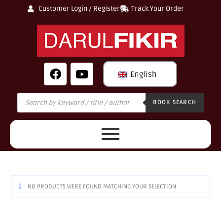
Customer Login / Register
Track Your Order
English
BOOK SEARCH
NO PRODUCTS WERE FOUND MATCHING YOUR SELECTION.