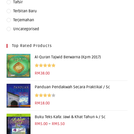
Tafsir
Terbitan Baru
Terjemahan
Uncategorised
Top Rated Products
Al-Quran Tajwid Berwarna (Kpm 2017)
Rated
5.00
RM
38.00
out of 5
Panduan Pendakwah Secara Praktikal / Sc
Rated
RM
18.00
4.00
out
of 5
Buku Teks Kafa: Jawi & Khat Tahun 4 / Sc
RM
5.00
–
RM
5.50