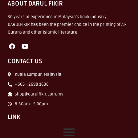
ABOUT DARUL FIKIR
30 years of experience in Malaysia’s book industry,
DARULFIKIR has been the premier choice in the printing of Al-
Qurans and other Islamic literature
CONTACT US
Kuala Lumpur, Malaysia
+603 - 2698 1636
shop@darulfikir.com.my
8.30am - 5.00pm
LINK