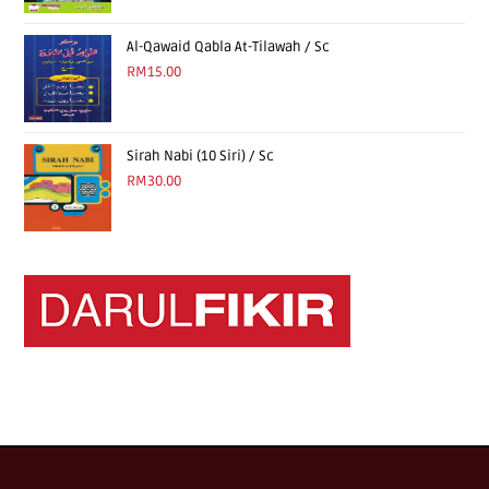
Al-Qawaid Qabla At-Tilawah / Sc
RM
15.00
Sirah Nabi (10 Siri) / Sc
RM
30.00