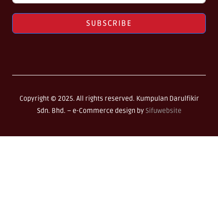
SUBSCRIBE
Copyright © 2025. All rights reserved. Kumpulan Darulfikir
Sdn. Bhd. –
e-Commerce design by
Sifuwebsite