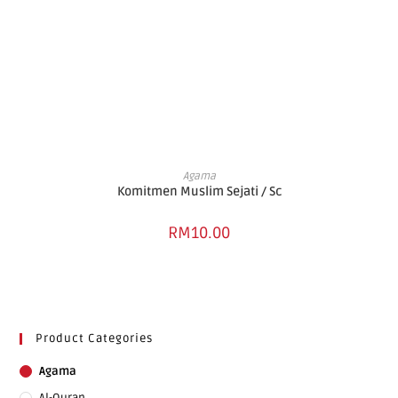
ADD TO BASKET
Agama
Komitmen Muslim Sejati / Sc
RM
10.00
Product Categories
Agama