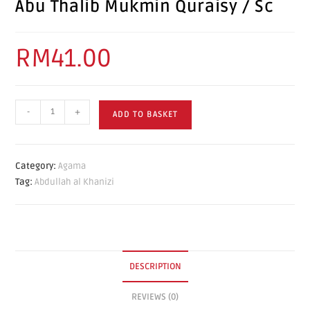
Abu Thalib Mukmin Quraisy / Sc
RM
41.00
-
+
ADD TO BASKET
Category:
Agama
Tag:
Abdullah al Khanizi
DESCRIPTION
REVIEWS (0)