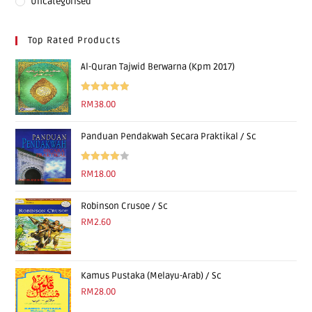
Uncategorised
Top Rated Products
Al-Quran Tajwid Berwarna (Kpm 2017)
Rated
5.00
RM
38.00
out of 5
Panduan Pendakwah Secara Praktikal / Sc
Rated
RM
18.00
4.00
out
of 5
Robinson Crusoe / Sc
RM
2.60
Kamus Pustaka (Melayu-Arab) / Sc
RM
28.00