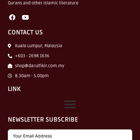
Qurans and other Islamic literature
CONTACT US
Kuala Lumpur, Malaysia
+603 - 2698 1636
shop@darulfikir.com.my
8.30am - 5.00pm
LINK
NEWSLETTER SUBSCRIBE