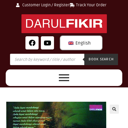
Customer Login / Register
Track Your Order
English
BOOK SEARCH
🔍