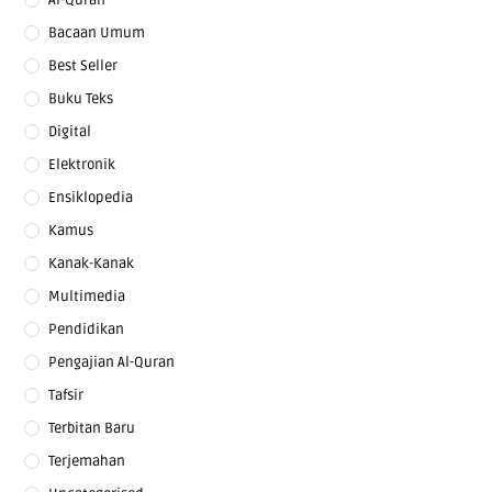
Al-Quran
Bacaan Umum
Best Seller
Buku Teks
Digital
Elektronik
Ensiklopedia
Kamus
Kanak-Kanak
Multimedia
Pendidikan
Pengajian Al-Quran
Tafsir
Terbitan Baru
Terjemahan