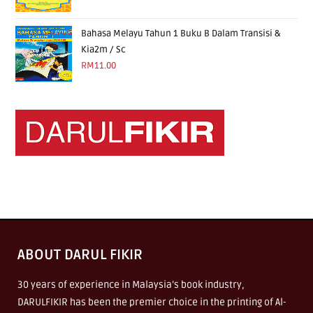
Bahasa Melayu Tahun 1 Buku B Dalam Transisi &
Kia2m / Sc
RM
11.00
ABOUT DARUL FIKIR
30 years of experience in Malaysia’s book industry,
DARULFIKIR has been the premier choice in the printing of Al-