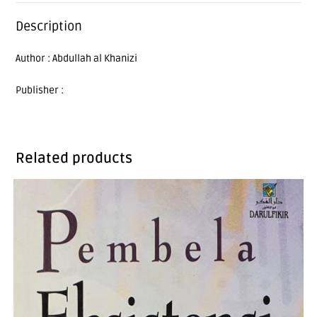
Description
Author : Abdullah al Khanizi
Publisher :
Related products