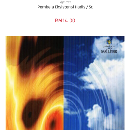
ADD TO BASKET
Agama
Pembela Eksistensi Hadis / Sc
RM
14.00