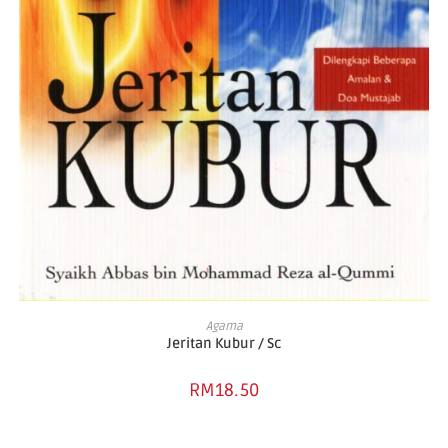
ADD TO BASKET
Agama
Jeritan Kubur / Sc
RM
18.50