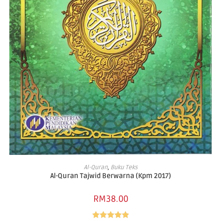
READ MORE
Al-Quran
,
Buku Teks
Al-Quran Tajwid Berwarna (Kpm 2017)
RM
38.00