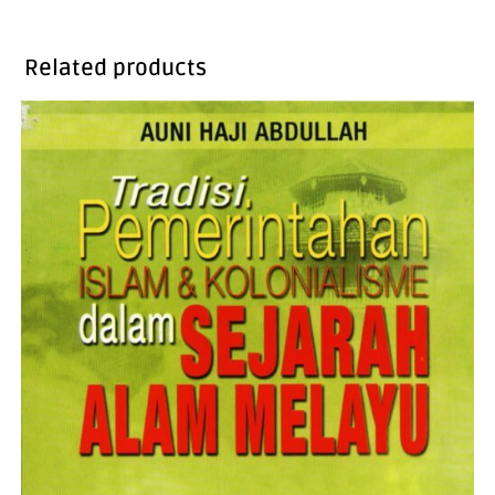
Related products