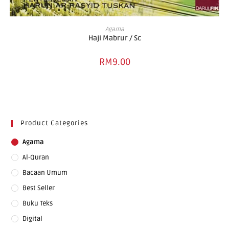
ADD TO BASKET
Agama
Haji Mabrur / Sc
RM
9.00
Product Categories
Agama
Al-Quran
Bacaan Umum
Best Seller
Buku Teks
Digital