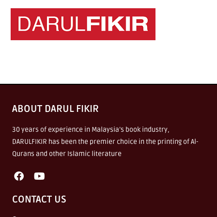
ABOUT DARUL FIKIR
30 years of experience in Malaysia’s book industry,
DARULFIKIR has been the premier choice in the printing of Al-
Qurans and other Islamic literature
CONTACT US