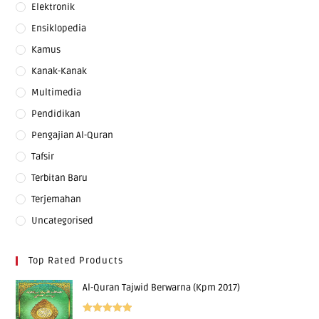
Elektronik
Ensiklopedia
Kamus
Kanak-Kanak
Multimedia
Pendidikan
Pengajian Al-Quran
Tafsir
Terbitan Baru
Terjemahan
Uncategorised
Top Rated Products
Al-Quran Tajwid Berwarna (Kpm 2017)