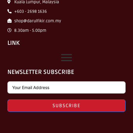
Kuala Lumpur, Malaysia
+603 - 2698 1636
shop@darulfikir.com.my
8.30am - 5.00pm
LINK
NEWSLETTER SUBSCRIBE
SUBSCRIBE