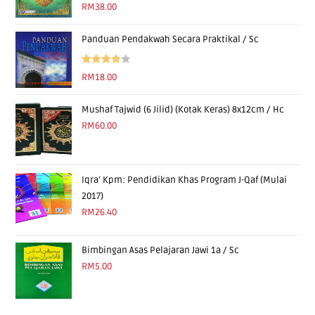
Rated
5.00
RM
38.00
out of 5
Panduan Pendakwah Secara Praktikal / Sc
Rated
RM
18.00
4.00
out
of 5
Mushaf Tajwid (6 Jilid) (Kotak Keras) 8x12cm / Hc
RM
60.00
Iqra' Kpm: Pendidikan Khas Program J-Qaf (Mulai
2017)
RM
26.40
Bimbingan Asas Pelajaran Jawi 1a / Sc
RM
5.00