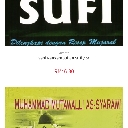
ADD TO BASKET
Agama
Seni Penyembuhan Sufi / Sc
RM
16.80