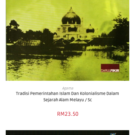
ADD TO BASKET
Agama
Tradisi Pemerintahan Islam Dan Kolonialisme Dalam
Sejarah Alam Melayu / Sc
RM
23.50