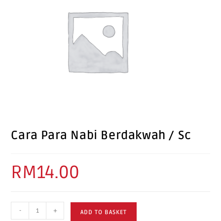
Cara Para Nabi Berdakwah / Sc
RM
14.00
-
+
ADD TO BASKET