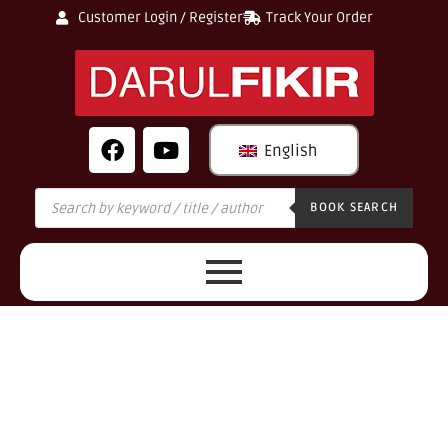
Customer Login / Register
Track Your Order
English
BOOK SEARCH