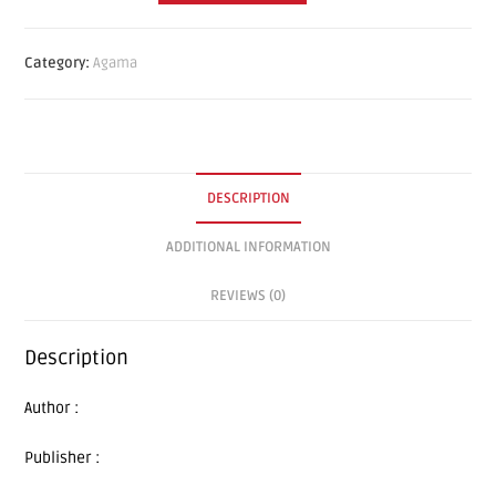
Category:
Agama
DESCRIPTION
ADDITIONAL INFORMATION
REVIEWS (0)
Description
Author :
Publisher :