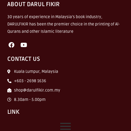
ABOUT DARUL FIKIR
30 years of experience in Malaysia’s book industry,
DARULFIKIR has been the premier choice in the printing of Al-
Qurans and other Islamic literature
CONTACT US
Kuala Lumpur, Malaysia
+603 - 2698 1636
shop@darulfikir.com.my
8.30am - 5.00pm
LINK