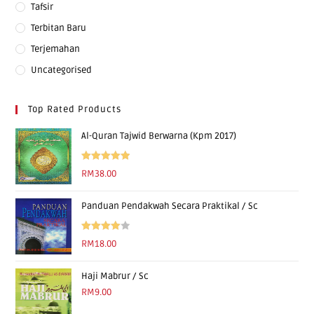
Tafsir
Terbitan Baru
Terjemahan
Uncategorised
Top Rated Products
Al-Quran Tajwid Berwarna (Kpm 2017)
Rated
5.00
RM
38.00
out of 5
Panduan Pendakwah Secara Praktikal / Sc
Rated
RM
18.00
4.00
out
of 5
Haji Mabrur / Sc
RM
9.00