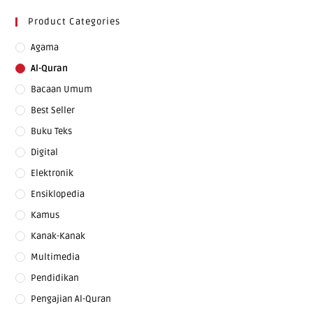
Product Categories
Agama
Al-Quran
Bacaan Umum
Best Seller
Buku Teks
Digital
Elektronik
Ensiklopedia
Kamus
Kanak-Kanak
Multimedia
Pendidikan
Pengajian Al-Quran