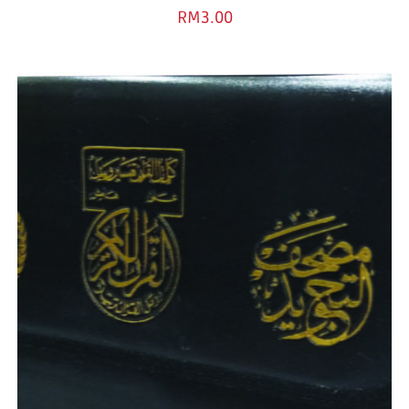
RM
3.00