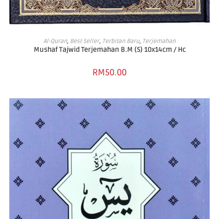
ADD TO BASKET
Al-Quran
,
Best Seller
,
Terbitan Baru
,
Terjemahan
Mushaf Tajwid Terjemahan B.M (S) 10x14cm / Hc
RM
50.00