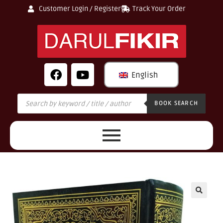
Customer Login / Register
Track Your Order
English
BOOK SEARCH
🔍