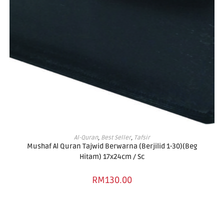
ADD TO BASKET
Al-Quran
,
Best Seller
,
Tafsir
Mushaf Al Quran Tajwid Berwarna (Berjilid 1-30)(Beg
Hitam) 17x24cm / Sc
RM
130.00