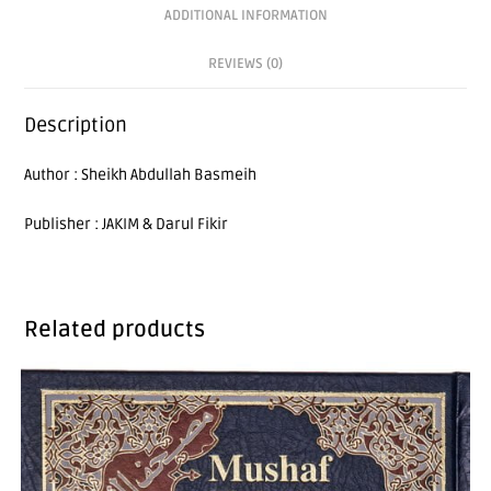
ADDITIONAL INFORMATION
REVIEWS (0)
Description
Author : Sheikh Abdullah Basmeih
Publisher : JAKIM & Darul Fikir
Related products