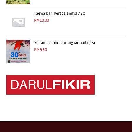
Taqwa Dan Persoalannya / Sc
RM
10.00
30 Tanda-Tanda Orang Munafik / Sc
RM
9.80