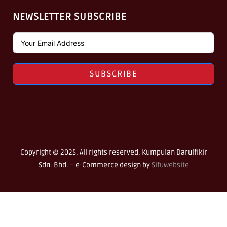
NEWSLETTER SUBSCRIBE
SUBSCRIBE
Copyright © 2025. All rights reserved. Kumpulan Darulfikir
Sdn. Bhd. –
e-Commerce design by
Sifuwebsite