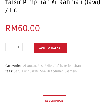
Tafsir Pimpinan Ar Rahman (Jawi)
/ Hc
RM
60.00
-
+
ADD TO BASKET
Categories:
Al-Quran
,
Best Seller
,
Tafsir
,
Terjemahan
Tags:
Darul Fikir
,
JAKIM
,
Sheikh Abdullah Basmeih
DESCRIPTION